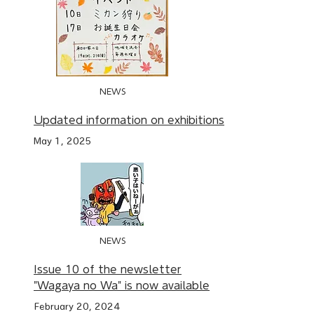
NEWS
Updated information on exhibitions
May 1, 2025
NEWS
Issue 10 of the newsletter
"Wagaya no Wa" is now available
February 20, 2024