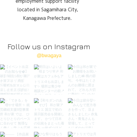
employment support facility
located in Sagamihara City,
Kanagawa Prefecture.
Follow us on Instagram
@bwagaya