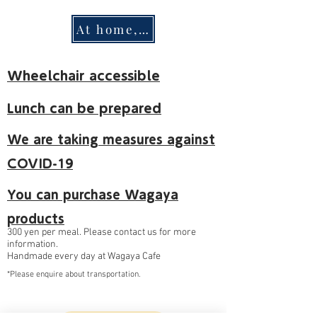
At home, harmony
Wheelchair accessible
Lunch can be prepared
We are taking measures against
COVID-19
You can purchase Wagaya
products
300 yen per meal. Please contact us for more
information.
Handmade every day at Wagaya Cafe
*Please enquire about transportation.