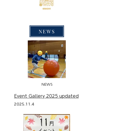
NEWS
NEWS
Event Gallery 2025 updated
2025.11.4