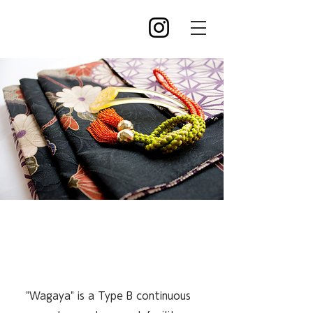
A relaxing space for
you
"Wagaya" is a Type B continuous