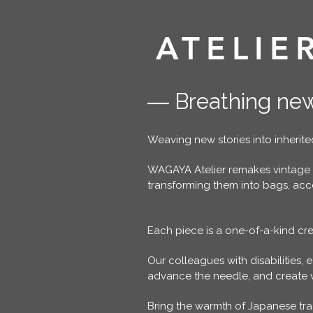
ATELIE
― Breathing new
Weaving new stories into inherited
WAGAYA Atelier remakes vintage
transforming them into bags, acces
Each piece is a one-of-a-kind cre
Our colleagues with disabilities, e
advance the needle, and create wo
Bring the warmth of Japanese tr