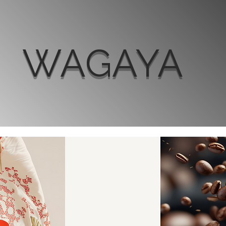
WAGAYA