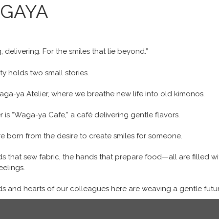
GAYA
, delivering. For the smiles that lie beyond.”
ity holds two small stories.
aga-ya Atelier, where we breathe new life into old kimonos.
 is “Waga-ya Cafe,” a café delivering gentle flavors.
e born from the desire to create smiles for someone.
s that sew fabric, the hands that prepare food—all are filled wi
eelings.
s and hearts of our colleagues here are weaving a gentle futur