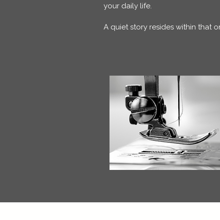
your daily life.
A quiet story resides within that 