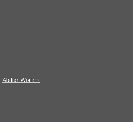
​Atelier Work→