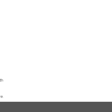
th
e.