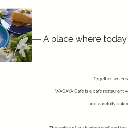
― A place where today
Together, we crea
WAGAYA Cafe is a cafe restaurant 
i
and carefully bake