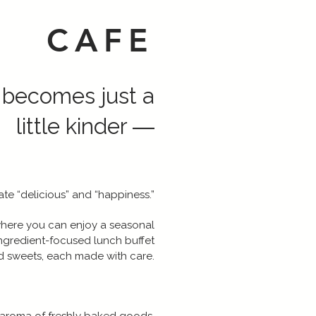
CAFE
 becomes just a
little kinder ―
te “delicious” and “happiness.”
where you can enjoy a seasonal
ngredient-focused lunch buffet
d sweets, each made with care.