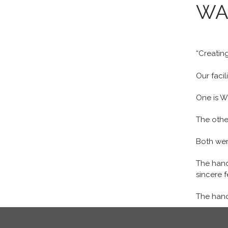
WA
“Creating
Our facil
One is W
The other
Both wer
The hand
sincere f
The hand