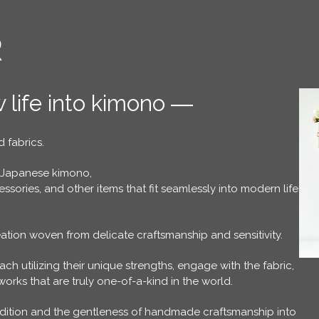
R
 life into kimono ―
 fabrics.
 Japanese kimono,
sories, and other items that fit seamlessly into modern life.
ation woven from delicate craftsmanship and sensitivity.
ach utilizing their unique strengths, engage with the fabric,
rks that are truly one-of-a-kind in the world.
adition and the gentleness of handmade craftsmanship into