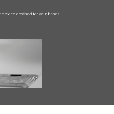
one piece destined for your hands.